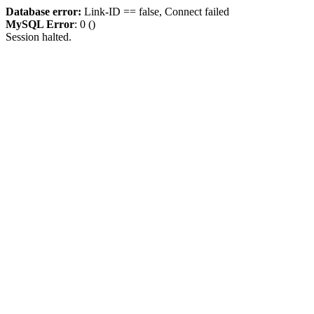
Database error:
Link-ID == false, Connect failed
MySQL Error
: 0 ()
Session halted.